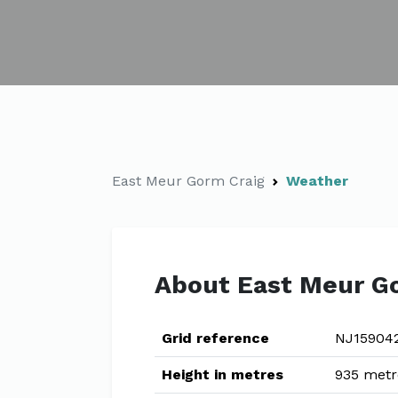
East Meur Gorm Craig
Weather
About East Meur G
Grid reference
NJ15904
Height in metres
935 metr