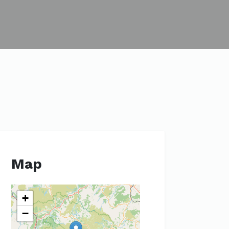
Map
+
−