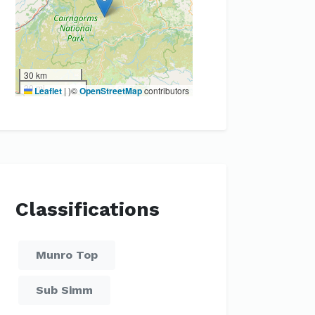
30 km
20 mi
Leaflet
|
)©
OpenStreetMap
contributors
Classifications
Munro Top
Sub Simm