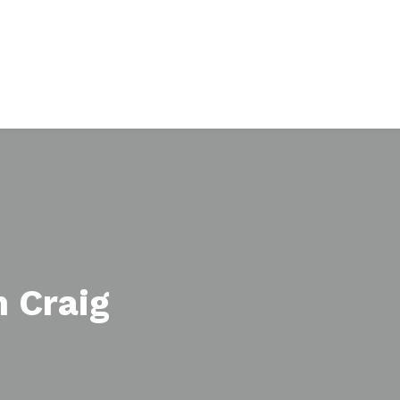
 Craig