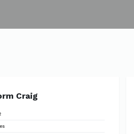
orm Craig
2
es