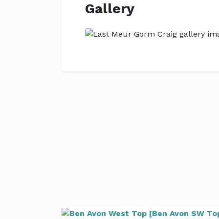
Gallery
Previous