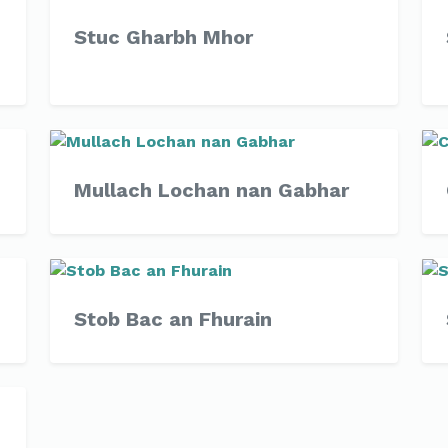
Stuc Gharbh Mhor
Mullach Lochan nan Gabhar
Stob Bac an Fhurain