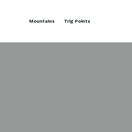
Mountains
Trig Points