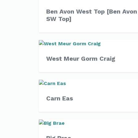
Ben Avon West Top [Ben Avon
SW Top]
West Meur Gorm Craig
Carn Eas