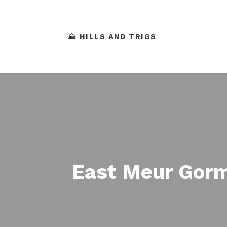
⛰️ HILLS AND TRIGS
East Meur Gorm