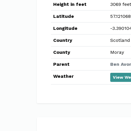
Height in feet
3069 fee
Latitude
57.121068
Longitude
-3.39010
Country
Scotland
County
Moray
Parent
Ben Avon
Weather
View We