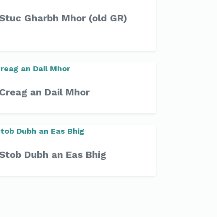
Stuc Gharbh Mhor (old GR)
Creag an Dail Mhor
Stob Dubh an Eas Bhig