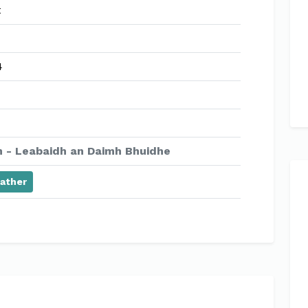
t
4
 - Leabaidh an Daimh Bhuidhe
ather