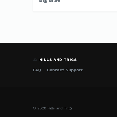
Big Brae
⛰️
HILLS AND TRIGS
FAQ
Contact Support
© 2026 Hills and Trigs