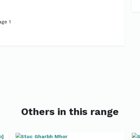
Next
Others in this range