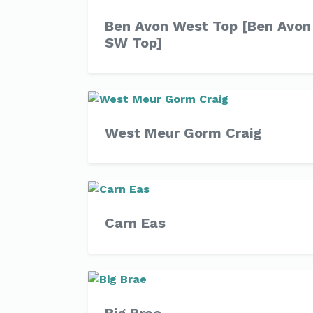
Ben Avon West Top [Ben Avon
SW Top]
West Meur Gorm Craig
Carn Eas