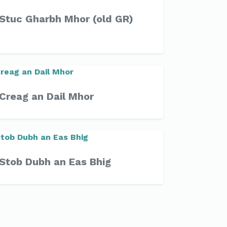
Stuc Gharbh Mhor (old GR)
Creag an Dail Mhor
Stob Dubh an Eas Bhig