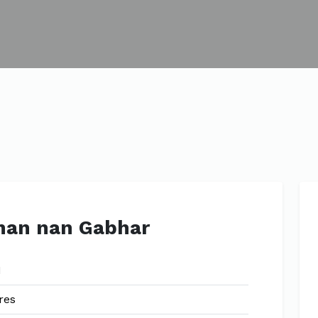
han nan Gabhar
1
res