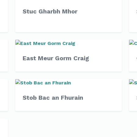
Stuc Gharbh Mhor
East Meur Gorm Craig
Stob Bac an Fhurain