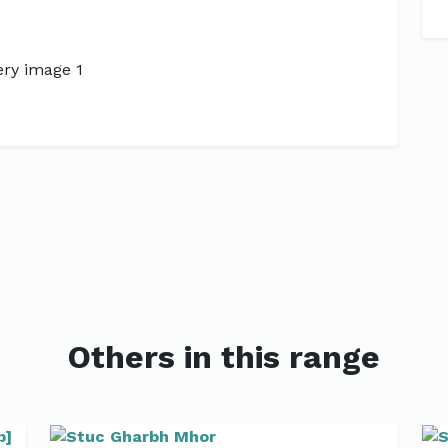
Next
Others in this range