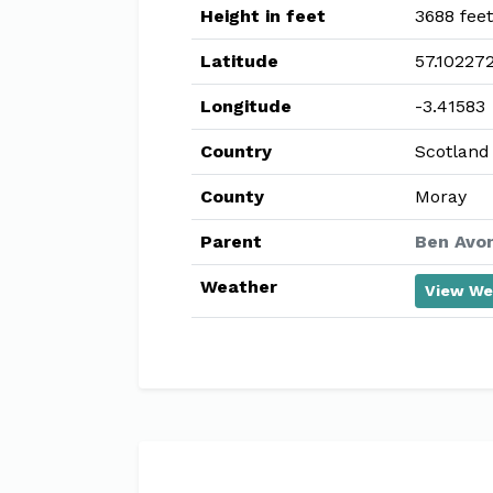
Height in feet
3688 feet
Latitude
57.10227
Longitude
-3.41583
Country
Scotland
County
Moray
Parent
Ben Avon
Weather
View We