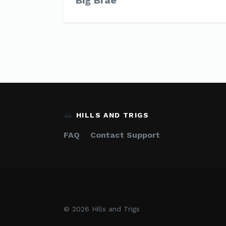
Big Brae
⛰️
HILLS AND TRIGS
FAQ
Contact Support
© 2026 Hills and Trigs