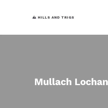
⛰️ HILLS AND TRIGS
Mullach Lochan