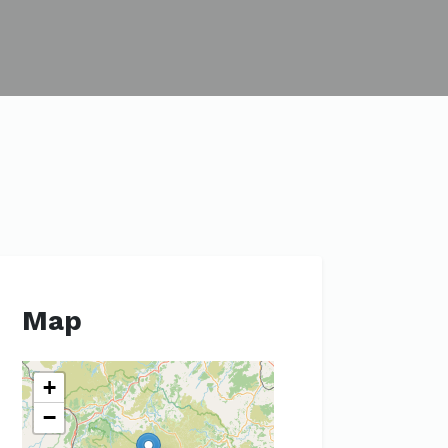
Map
+
−