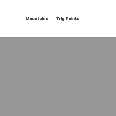
Mountains
Trig Points