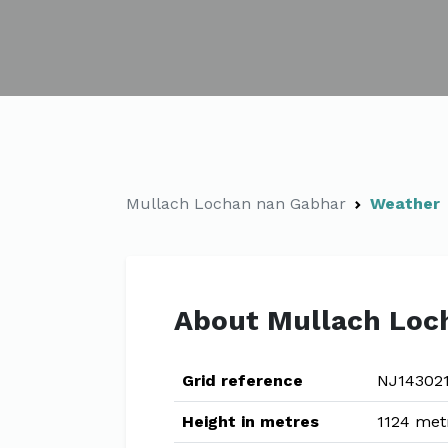
Mullach Lochan nan Gabhar
Weather
About Mullach Loc
Grid reference
NJ14302
Height in metres
1124 met