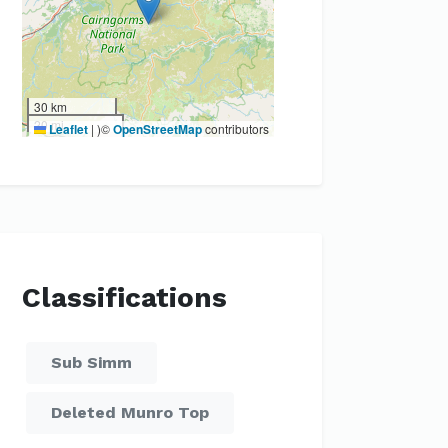
30 km
20 mi
Leaflet
|
)©
OpenStreetMap
contributors
Classifications
Sub Simm
Deleted Munro Top