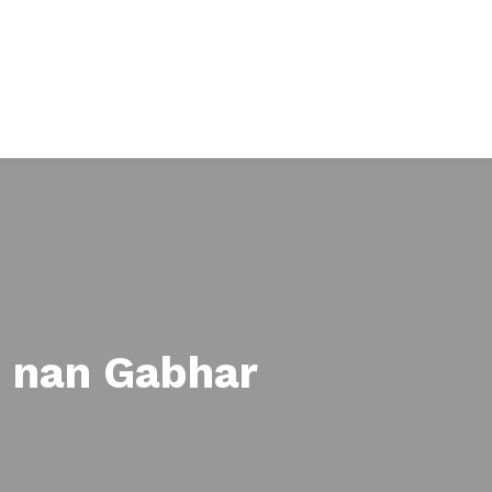
 nan Gabhar