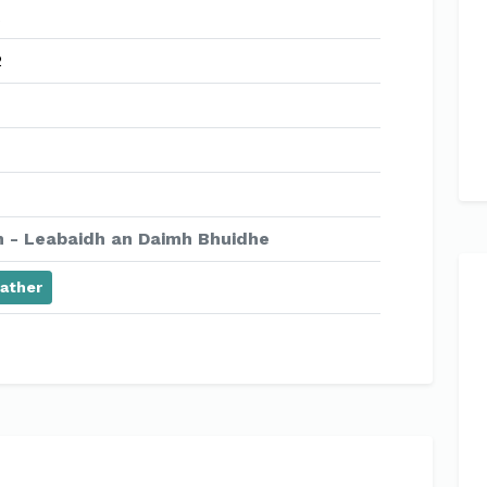
2
 - Leabaidh an Daimh Bhuidhe
ather