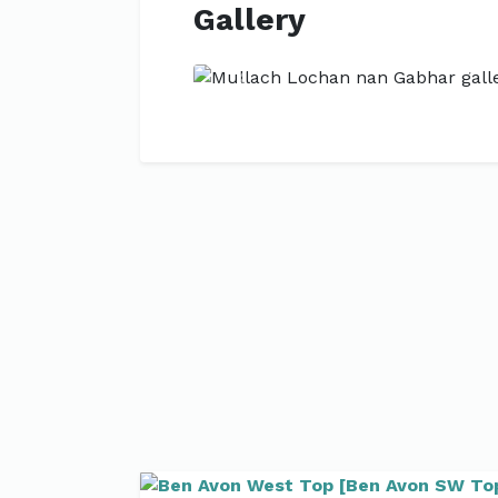
Gallery
Previous